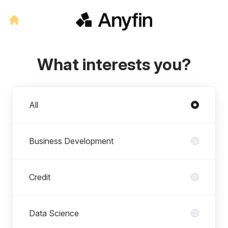
What interests you?
Departments
All
Business Development
Credit
Data Science