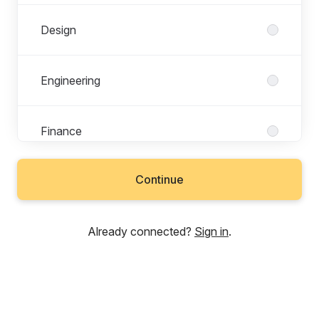
Design
Engineering
Finance
Continue
Legal & Compliance
Already connected?
Sign in
.
Marketing
Operations