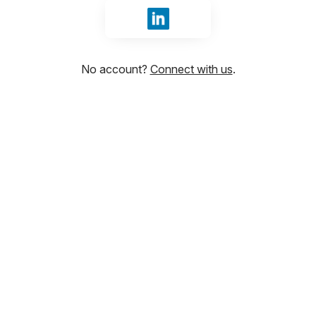
Sign in with LinkedIn
No account?
Connect with us
.