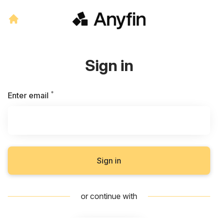
Sign in
*
Required
Enter email
Sign in
or continue with